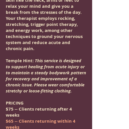
skin like the neck, arms or feet to
relax your mind and give you a
break from the stresses of the day.
Your therapist employs rocking,
stretching, trigger point therapy,
and energy work, among other
techniques to ground your nervous
system and reduce acute and
chronic pain.
Temple Hint:
This service is designed
to support healing from acute injury or
to maintain a steady bodywork pattern
for recovery and improvement of a
chronic issue. Please wear comfortable
stretchy or loose-fitting clothing.
PRICING
$75 -- Clients returning after 4
weeks
$65 -- Clients returning within 4
weeks