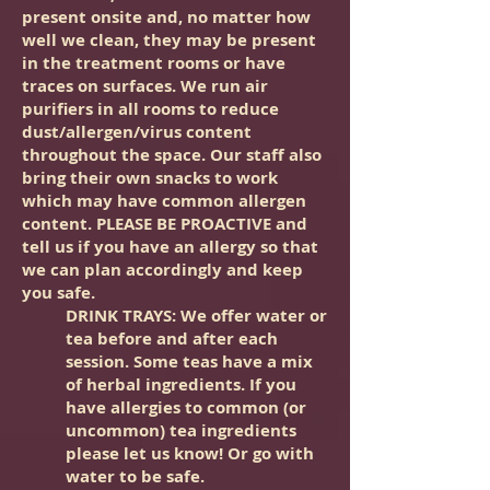
present onsite and, no matter how
well we clean, they may be present
in the treatment rooms or have
traces on surfaces. We run air
purifiers in all rooms to reduce
dust/allergen/virus content
throughout the space. Our staff also
bring their own snacks to work
which may have common allergen
content. PLEASE BE PROACTIVE and
tell us if you have an allergy so that
we can plan accordingly and keep
you safe.
DRINK TRAYS: We offer water or
tea before and after each
session. Some teas have a mix
of herbal ingredients.
If you
have allergies to common (or
uncommon) tea ingredients
please let us know! Or go with
water to be safe.