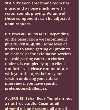
SOUNDS
: Each treatment room has
music and a noise machine with
water sounds playing. Volume of
these components can be adjusted
upon request.
BODYWORK APPROACH
: Depending
on the reservation we recommend
(but NEVER REQUIRE) some level of
undress to avoid getting oil products
on clothes, or for exfoliation services
to avoid getting water on clothes.
Undress is completely up to client
comfort level. Please communicate
with your therapist before your
session or during your intake
interview if you have specific
preferences/challenges.
ALLERGIES
: Sabai Body Temple is
not
a nut-free studio. Coconut oil,
almond oil, and sesame oil are all