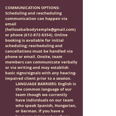
COMMUNICATION OPTIONS
:
Scheduling and rescheduling
communication can happen via
email
(
hellosabaibodytemple@gmail.com
)
or phone
(612-872-8354)
. Online
booking is available for initial
scheduling; rescheduling and
cancellations must be handled via
phone or email. Onsite, team
members can communicate verbally
or via writing and may establish
basic signs/signals with any hearing-
impaired client prior to a session.
LANGUAGE BARRIERS: English is
the common language of our
team though we currently
have individuals on our team
who speak Spanish, Hungarian,
or German. If you have a