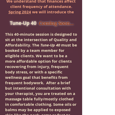
We understand that finances affect
client frequency of attendance.
Spring 2024
we will introduce the
Tune-Up 40
Coming Soon...
This 40-minute session is designed to
sit at the intersection of Quality and
Affordability. The
Tune-Up 40
must be
booked by a team member for
eligible clients. We want to be a
more affordable option for clients
recovering from injury, frequent
body stress, or with a specific
wellness goal that benefits from
frequent bodywork.
After a brief
but intentional consultation with
your therapist, you are treated on a
massage table fully/mostly clothed
in comforta
ble clothing. Some oils or
balms may be applied to exposed