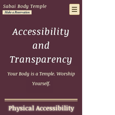
Sabai Body Temple
Make a Reservation
Accessibility
and
Transparency
Your Body is a Temple. Worship
Yourself.
Physical Accessibility