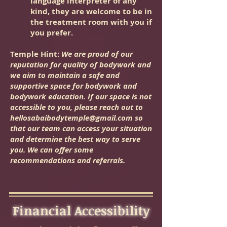
language interpreter of any
kind, they are welcome to be in
the treatment room with you if
you prefer.
Temple Hint:
We are proud of our
reputation for quality of bodywork and
we aim to maintain a safe and
supportive space for bodywork and
bodywork education. If our space is not
accessible to you, please reach out to
hellosabaibodytemple@gmail.com
so
that our team can access your situation
and determine the best way to serve
you. We can offer some
recommendations and referrals.
Financial Accessibility