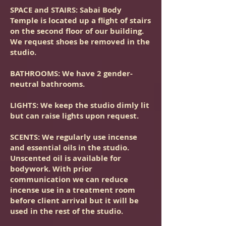
SPACE and STAIRS
: Sabai Body
Temple is located up a flight of stairs
on the second floor of our building.
We request shoes be removed in the
studio.
BATHROOMS
: We have 2 gender-
neutral bathrooms.
LIGHTS
: We keep the studio dimly lit
but can raise lights upon request.
SCENTS
: We regularly use incense
and essential oils in the studio.
Unscented oil is available for
bodywork. With prior
communication we can reduce
incense use in a treatment room
before client arrival but it will be
used in the rest of the studio.