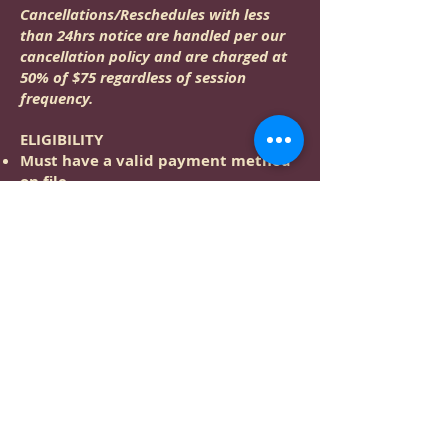
Cancellations/Reschedules with less
than 24hrs notice are handled per our
cancellation policy and are charged at
50% of $75 regardless of session
frequency.
ELIGIBILITY
Must have a valid payment method
on file
Must receive at least one 60min
(minimum length) Studio Service
every 6 months
LIMITATIONS
Discounts, Rewards, and Gift
Certificate payment are not
compatible with this service
This service cannot be booked more
than 8 weeks in advance
Not available for online booking;
this session can be booked via phone